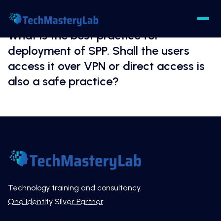
What is the best practice for
deployment of SPP. Shall the users
access it over VPN or direct access is
also a safe practice?
Technology training and consultancy.
One Identity Silver Partner
.