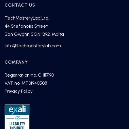
CONTACT US
TechMasteryLab Ltd.
44 Stefanotis Street
San Gwann SGN 1392, Malta
fni
cet@o
tsamh
alyre
moc.b
COMPANY
Registration no. C 111790
VAT no. MT31940508
Privacy Policy