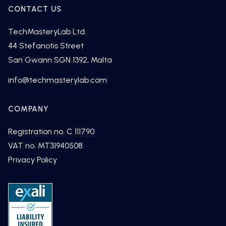
CONTACT US
TechMasteryLab Ltd.
44 Stefanotis Street
San Gwann SGN 1392, Malta
fni
cet@o
tsamh
alyre
moc.b
COMPANY
Registration no. C 111790
VAT no. MT31940508
Privacy Policy