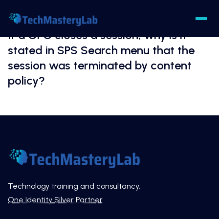
If a GPO closes a session, why is it
stated in SPS Search menu that the
session was terminated by content
policy?
Technology training and consultancy.
One Identity Silver Partner
.