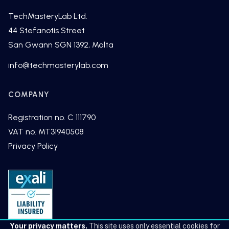
TechMasteryLab Ltd.
44 Stefanotis Street
San Gwann SGN 1392, Malta
fni
cet@o
tsamh
alyre
moc.b
COMPANY
Registration no. C 111790
VAT no. MT31940508
Privacy Policy
Your privacy matters.
This site uses only essential cookies for