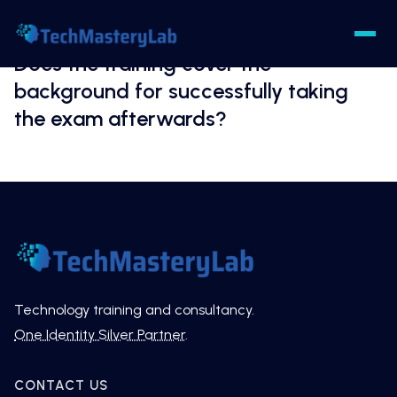
Does the training cover the
background for successfully taking
the exam afterwards?
Technology training and consultancy.
One Identity Silver Partner
.
CONTACT US