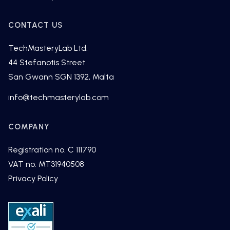
CONTACT US
TechMasteryLab Ltd.
44 Stefanotis Street
San Gwann SGN 1392, Malta
fni
cet@o
tsamh
alyre
moc.b
COMPANY
Registration no. C 111790
VAT no. MT31940508
Privacy Policy