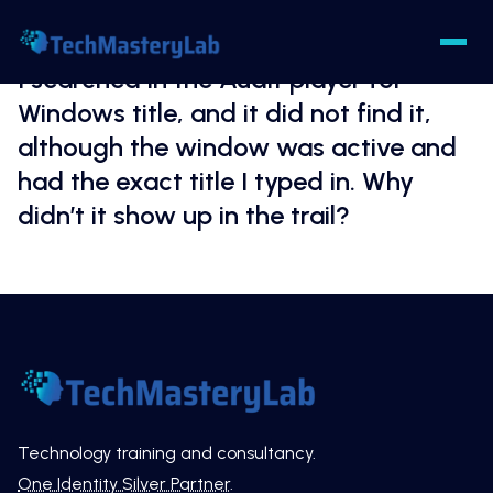
I searched in the Audit player for
Windows title, and it did not find it,
although the window was active and
had the exact title I typed in. Why
didn’t it show up in the trail?
Technology training and consultancy.
One Identity Silver Partner
.