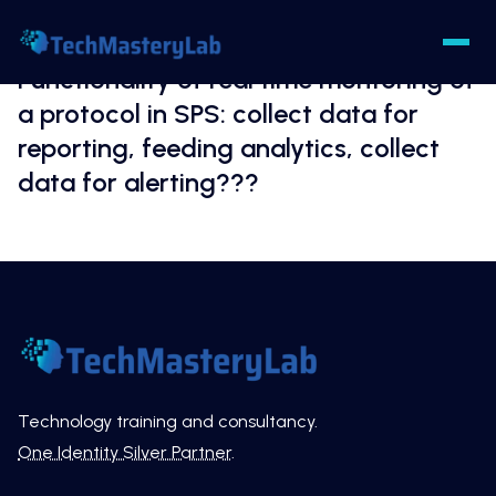
Functionality of real time montoring of
a protocol in SPS: collect data for
reporting, feeding analytics, collect
data for alerting???
Technology training and consultancy.
One Identity Silver Partner
.