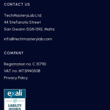
CONTACT US
TechMasteryLab Ltd.
44 Stefanotis Street
San Gwann SGN 1392, Malta
fni
cet@o
tsamh
alyre
moc.b
COMPANY
Registration no. C 111790
VAT no. MT31940508
Privacy Policy