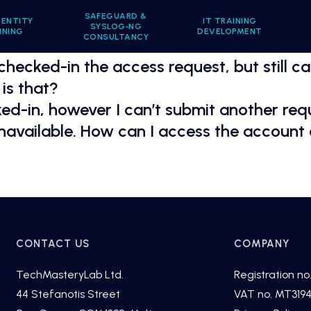
SAFEGUARD &
DENTITY
IT TRAINING
SYSLOG‑NG
INING
DEVELOPMENT
CONSULTANCY
 checked-in the access request, but still c
is that?
d-in, however I can’t submit another requ
unavailable. How can I access the account
CONTACT US
COMPANY
TechMasteryLab Ltd.
Registration no.
44 Stefanotis Street
VAT no. MT319