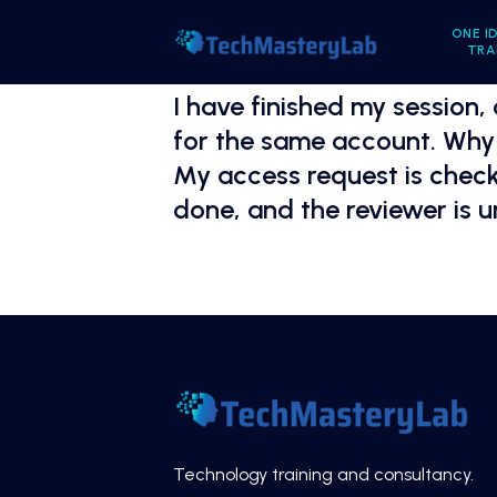
ONE I
TRA
I have finished my session,
for the same account. Why 
My access request is checke
done, and the reviewer is 
Technology training and consultancy.