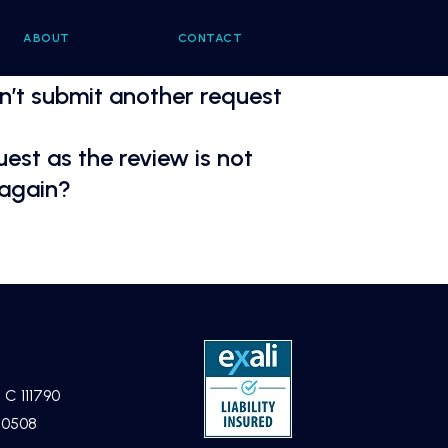
ABOUT
CONTACT
an’t submit another request
est as the review is not
 again?
 C 111790
40508