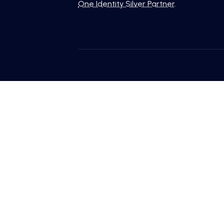
One Identity Silver Partner
.