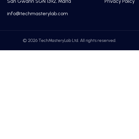
San Gwann SGN 1392, Malta
Privacy Policy
fni
cet@o
tsamh
alyre
moc.b
© 2026 TechMasteryLab Ltd. All rights reserved.