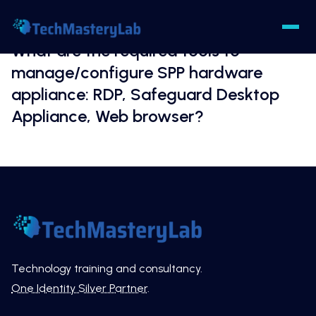
What are the required tools to
manage/configure SPP hardware
appliance: RDP, Safeguard Desktop
Appliance, Web browser?
Technology training and consultancy.
One Identity Silver Partner
.