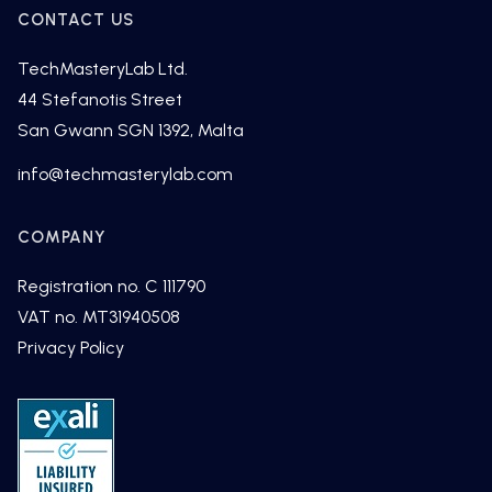
CONTACT US
TechMasteryLab Ltd.
44 Stefanotis Street
San Gwann SGN 1392, Malta
fni
cet@o
tsamh
alyre
moc.b
COMPANY
Registration no. C 111790
VAT no. MT31940508
Privacy Policy