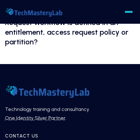
Request workflow is defined in an
entitlement, access request policy or
partition?
Technology training and consultancy.
One Identity Silver Partner
.
CONTACT US