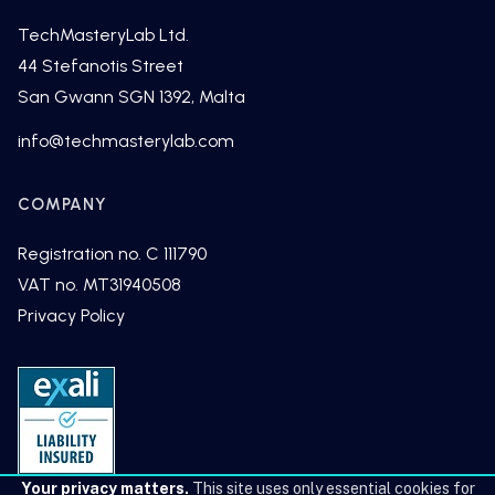
TechMasteryLab Ltd.
44 Stefanotis Street
San Gwann SGN 1392, Malta
fni
cet@o
tsamh
alyre
moc.b
COMPANY
Registration no. C 111790
VAT no. MT31940508
Privacy Policy
Your privacy matters.
This site uses only essential cookies for