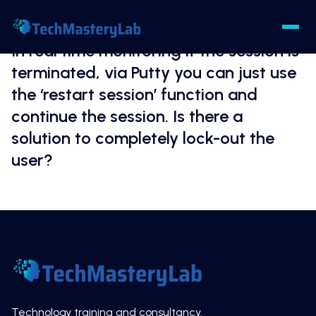
In real time monitoring if the session is
terminated, via Putty you can just use
the ‘restart session’ function and
continue the session. Is there a
solution to completely lock-out the
user?
Technology training and consultancy.