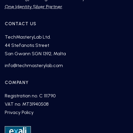
One Identity Silver Partner
.
CONTACT US
TechMasteryLab Ltd.
44 Stefanotis Street
San Gwann SGN 1392, Malta
fni
cet@o
tsamh
alyre
moc.b
COMPANY
Registration no. C 111790
VAT no. MT31940508
Privacy Policy