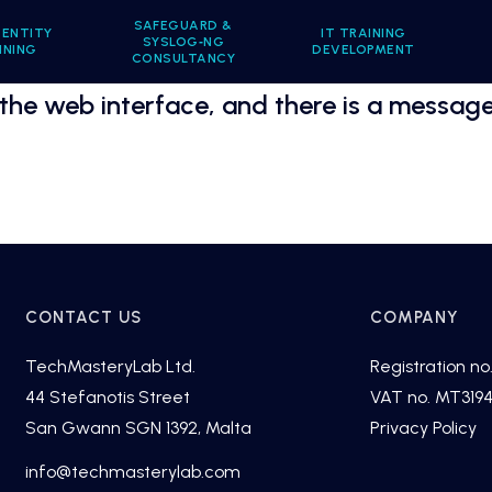
SAFEGUARD &
DENTITY
IT TRAINING
SYSLOG‑NG
INING
DEVELOPMENT
CONSULTANCY
 the web interface, and there is a message
CONTACT US
COMPANY
TechMasteryLab Ltd.
Registration no.
44 Stefanotis Street
VAT no. MT319
San Gwann SGN 1392, Malta
Privacy Policy
fni
cet@o
tsamh
alyre
moc.b