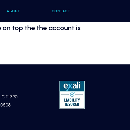
ABOUT
CONTACT
 on top the the account is
 C 111790
40508