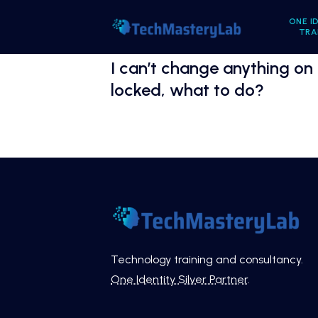
ONE I
TRA
I can’t change anything on
locked, what to do?
Technology training and consultancy.
One Identity Silver Partner
.